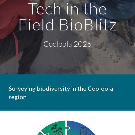
Tech in the
Field
BioBlitz
Cooloola 2026
Surveying biodiversity in the Cooloola
region