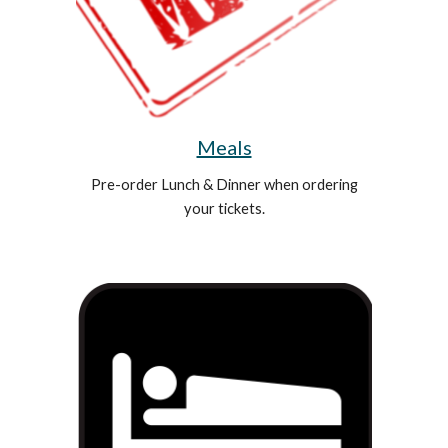
Meals
Pre-order Lunch & Dinner when ordering
your tickets.