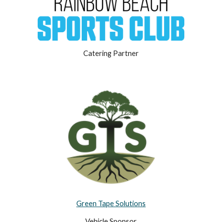
Catering Partner
Green Tape Solutions
Vehicle Sponsor