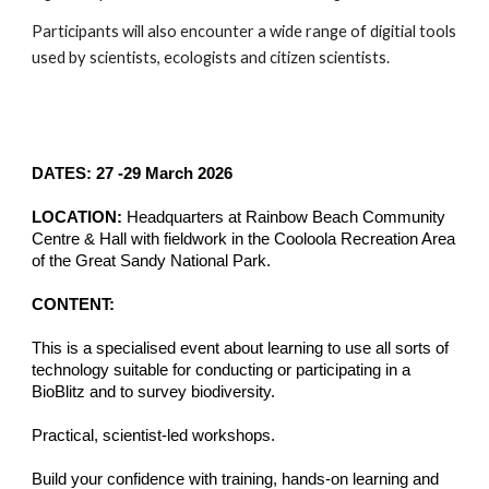
Participants will also encounter a wide range of digitial tools
used by scientists, ecologists and citizen scientists.
DATES: 27 -29 March 2026
LOCATION:
Headquarters at Rainbow Beach Community
Centre & Hall with fieldwork in the
Cooloola Recreation Area
of the Great Sandy National Park.
CONTENT:
This is a
specialised event about learning to use all sorts of
technology suitable for conducting or participating in a
BioBlitz and to survey biodiversity.
Practical, scientist-led workshops.
Build your confidence with training, hands-on learning and