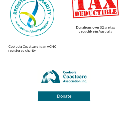
Donations over $2 are tax
decuctible in Australia
Cooloola Coastcare is an ACNC
registered charity
Donate