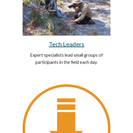
Te
ch
Leaders
Expert specialists lead small groups of
participants in the field each day.