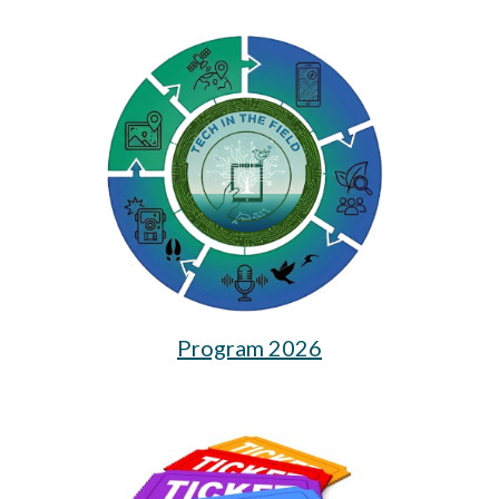
Program 2026