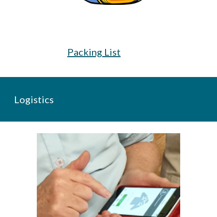
Packing List
Logistics