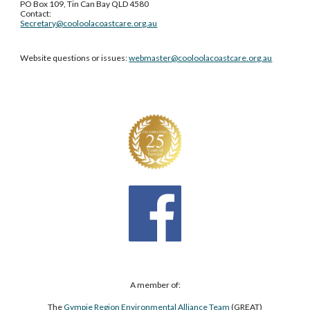
PO Box 109, Tin Can Bay QLD 4580
Contact:
Secretary@cooloolacoastcare.org.au
Website questions or issues:
webmaster@cooloolacoastcare.org.au
A member of:
The
Gympie Region Environmental Alliance Team
(GREAT)