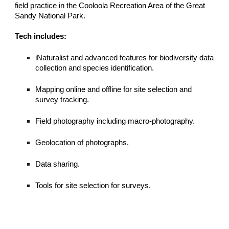
field practice in the Cooloola Recreation Area of the Great
Sandy National Park.
Tech includes:
iNaturalist and advanced features for biodiversity data
collection and species identification.
Mapping online and offline for site selection and
survey tracking.
Field photography including macro-photography.
Geolocation of photographs.
Data sharing.
Tools for site selection for surveys.