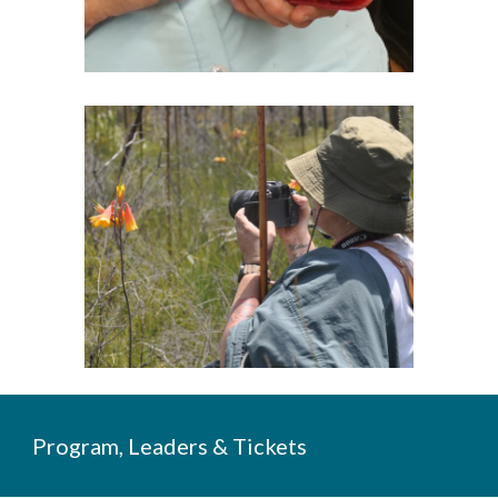
Program, Leaders & Tickets