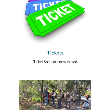
Tickets
Ticket Sales are now closed.