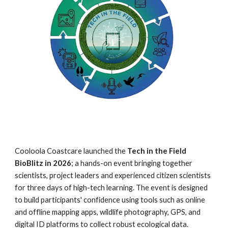
Cooloola Coastcare launched the
Tech in the Field
BioBlitz in 2026
;
a hands-on event bringing together
scientists, project leaders and experienced citizen scientists
for three days of high-tech learning. The event is designed
to build participants' confidence using tools such as online
and offline mapping apps, wildlife photography, GPS, and
digital ID platforms to collect robust ecological data.