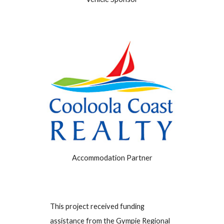
Accommodation Partner
This project received funding
assistance from the Gympie Regional