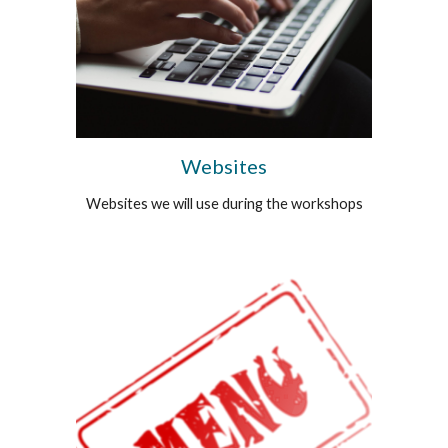
Websites
Websites we will use during the workshops