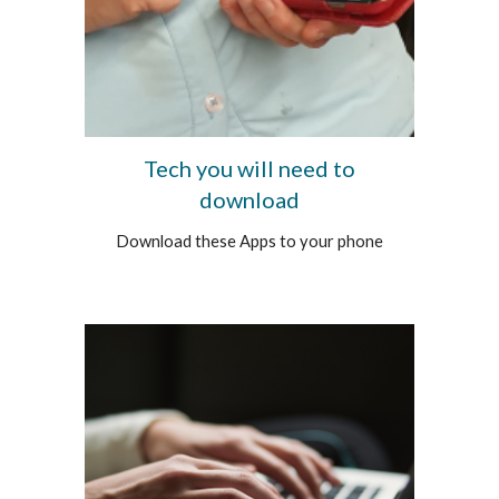
Tech you will need to
download
Download these Apps to your phone