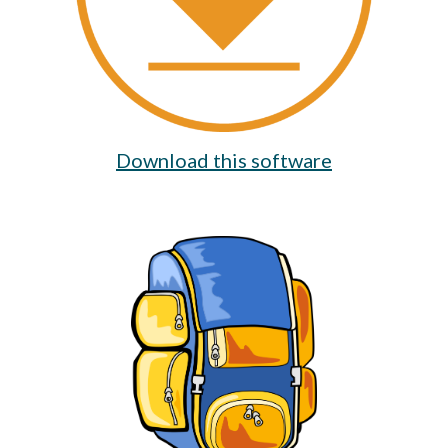
Download this software