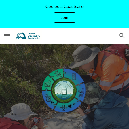
Cooloola Coastcare
Skip to main content
Skip to navigation
Join