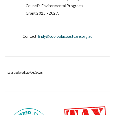
Council's Environmental Programs
Grant 2025 - 2027.
Contact:
lindy@cooloolacoastcare.org.au
Last updated:
25/03/2026