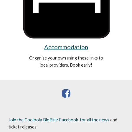
Accommodation
Organise your own using these links to
local providers. Book early!
Join the Cooloola BioBlitz Facebook for all the news
and
ticket releases