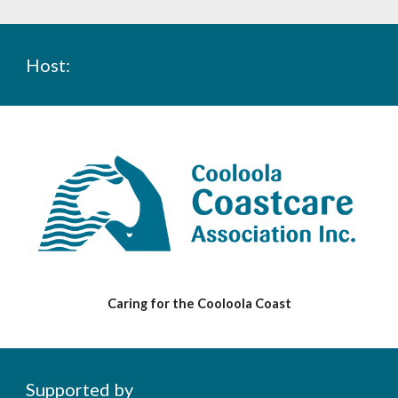
Host
:
Caring for the Cooloola Coast
Supported by