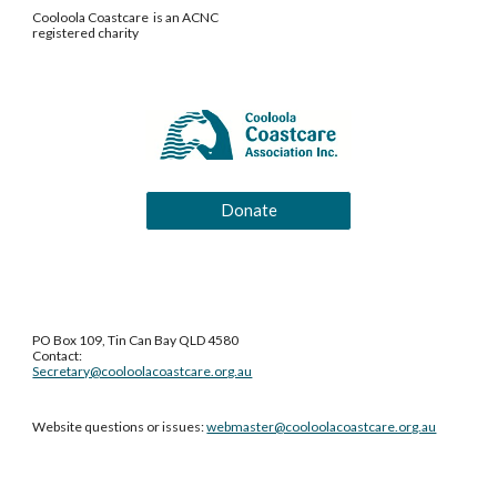
Cooloola Coastcare is an ACNC
registered charity
Donate
PO Box 109, Tin Can Bay QLD 4580
Contact:
Secretary@cooloolacoastcare.org.au
Website questions or issues:
webmaster@cooloolacoastcare.org.au