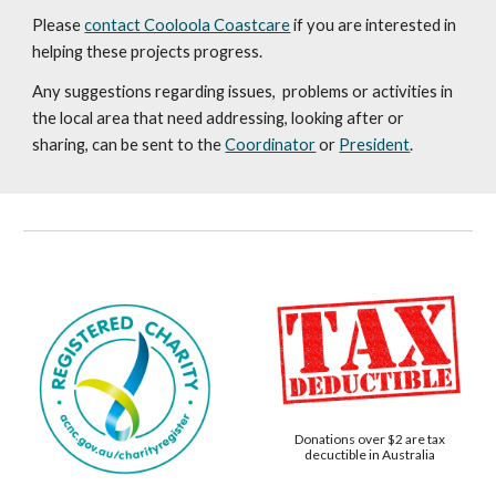
Please
contact Cooloola Coastcare
if you are interested in
helping these projects progress.
Any suggestions regarding issues, problems or activities in
the local area that need addressing, looking after or
sharing, can be sent to the
Coordinator
or
President
.
Donations over $2 are tax
decuctible in Australia