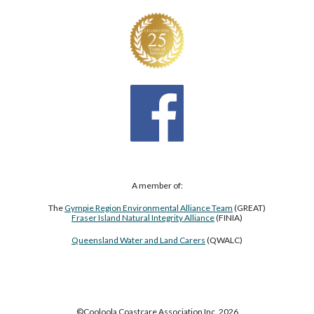
A member of:
The
Gympie Region Environmental Alliance Team
(GREAT)
Fraser Island Natural Integrity Alliance
(FINIA)
Queensland Water and Land Carers
(QWALC)
©Cooloola Coastcare Association Inc. 2026