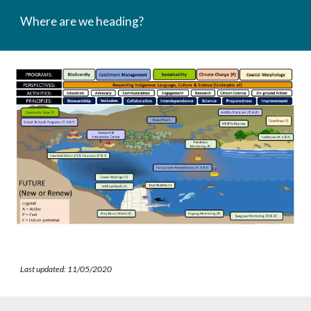
Where are we heading?
Last updated: 11/05/2020