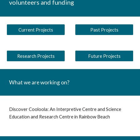
volunteers and funding
Current Projects
Past Projects
Research Projects
Future Projects
What we are working on?
Discover Cooloola: An Interpretive Centre and Science
Education and Research Centre in Rainbow Beach