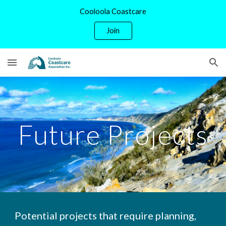
Cooloola Coastcare
Skip to main content
Skip to navigation
Join
Future Projects
Potential projects that require planning,