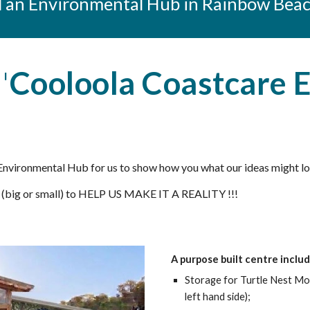
ld an Environmental Hub in Rainbo
w Bea
'
Cooloola Coastcare 
nvironmental Hub for us to show how you what our ideas might look
 (big or small) to HELP US MAKE IT A REALITY !!!
A purpose built centre includ
Storage for Turtle Nest Mo
left hand side)
;