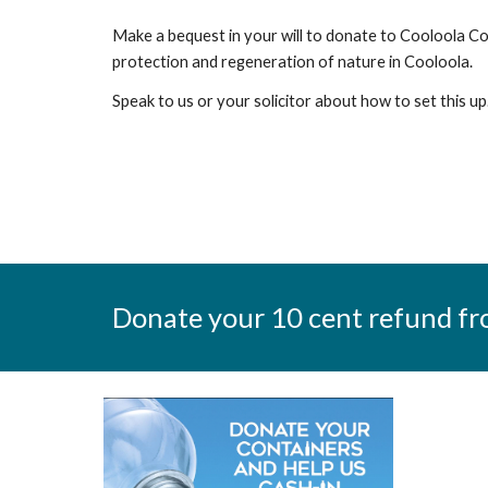
Make a bequest in your will to donate to Cooloola C
protection and regeneration of nature in Cooloola.
Speak to us or your solicitor about how to set this u
Donate your 10 cent refund fr