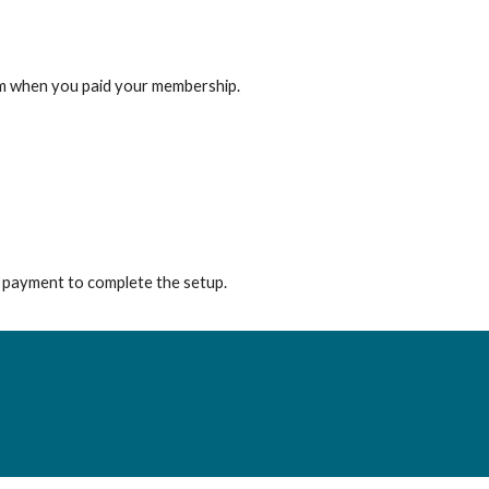
from when you paid your membership.
e payment to complete the setup.