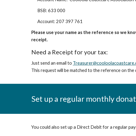
BSB: 633 000
Account: 207 397 761
Please use your name as the reference
so we kno
receipt.
Need a Receipt for your tax:
Just send an email to
Treasurer@cooloolacoastcare.
This request will be matched to the reference on the 
Set up a regular monthly dona
You could also set up a Direct Debit for a regular pa