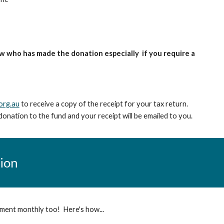
w who has made the donation especially if you require a
org.au
to receive a copy of the receipt for your tax return.
donation to the fund and your receipt will be emailed to you.
tion
yment monthly too! Here's how...