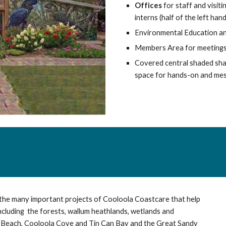
Offices
for staff and visi
interns (half of the left hand
Environmental Education and
Members Area for meetings, 
Covered central shaded sha
space for hands-on and mess
 the many important projects of Cooloola Coastcare that help
including the forests, wallum heathlands, wetlands and
 Beach, Cooloola Cove and Tin Can Bay and the Great Sandy