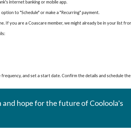
nk's internet banking or mobile app.
e option to "Schedule" or make a "Recurring" payment.
one. If you are a Coascare member, we might already be in your list 
ls:
frequency, and set a start date. Confirm the details and schedule th
 and hope for the future of Cooloola's