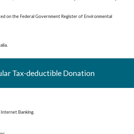
isted on the Federal Government Register of Environmental
alia.
ular
Tax-deductible Donation
 Internet Banking.
Inc