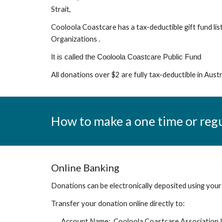
Strait,
Cooloola Coastcare has a tax-deductible gift fund l
Organizations
.
It is called the Cooloola Coastcare Public Fund
All donations over $2 are fully tax-deductible in Austr
How to make a one time or reg
Online Banking
Donations can be electronically deposited
using your
Transfer your donation online directly to:
Account Name:
Cooloola Coastcare Association 