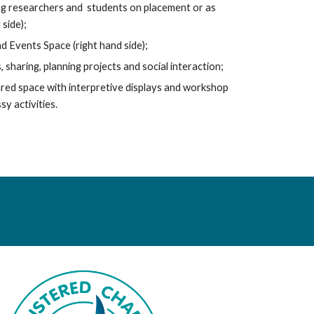
ting researchers and students on placement or as
 side);
 Events Space (right hand side);
sharing, planning projects and social interaction;
red space with interpretive displays and workshop
y activities.