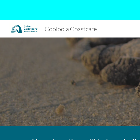
Sk
Cooloola Coastcare