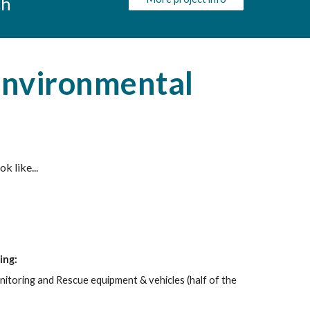
ch
Environmental
 like...
ing:
nitoring and Rescue equipment & vehicles
(half of the