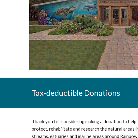
Tax-deductible
Donations
Thank you for considering making a donation to help
protect, rehabilitate and research the natural areas 
streams, estuaries and marine areas around Rainbow