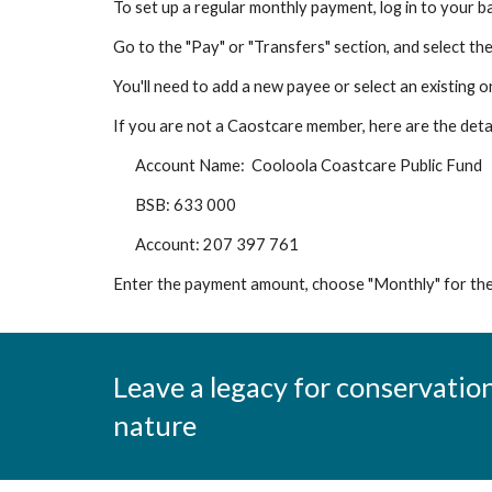
To set up a regular monthly payment, log in to your ba
Go to the "Pay" or "Transfers" section, and select th
You'll need to add a new payee or select an existing 
If you are not a Caostcare member, here are the detai
Account Name: Cooloola Coastcare Public Fund
BSB: 633 000
Account: 207 397 761
Enter the payment amount, choose "Monthly" for the 
Leave a legacy for conservation
nature