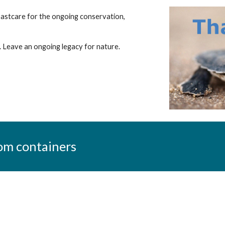
oastcare for the ongoing conservation,
p. Leave an ongoing legacy for nature.
om containers