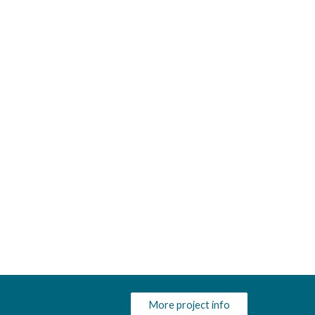
More project info