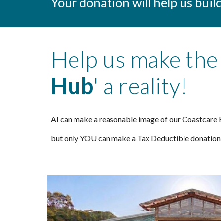
Your donation will help us bui
Help us make the 
Hub
' a reality!
AI can make a reasonable image of our Coastcare E
but only YOU can make a Tax Deductible donation