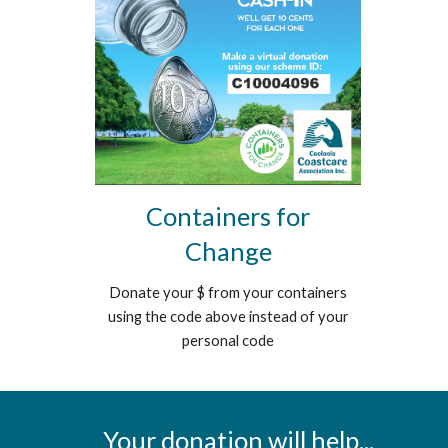
Containers for
Change
Donate your $ from your containers
using the code above instead of your
personal code
Your donation will help...