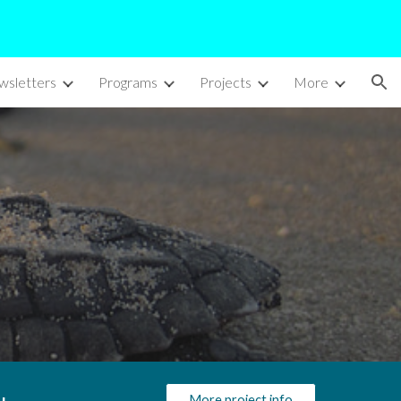
ion
sletters
Programs
Projects
More
More project info