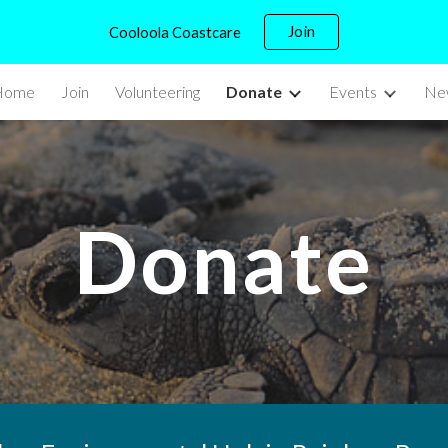
Join
Cooloola Coastcare
ip to main content
Skip to navigat
Home
Join
Volunteering
Donate
Events
New
Donate