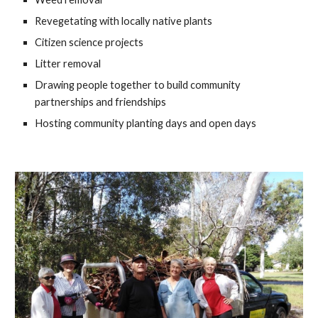
Revegetating with locally native plants
Citizen science projects
Litter removal
Drawing people together to build community
partnerships and friendships
Hosting community planting days and open days