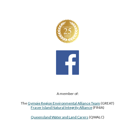
A member of:
The
Gympie Region Environmental Alliance Team
(GREAT)
Fraser Island Natural Integrity Alliance
(FINIA)
Queensland Water and Land Carers
(QWALC)