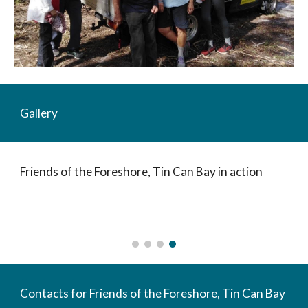
Gallery
Friends of the Foreshore, Tin Can Bay in action
Contacts for Friends of the Foreshore, Tin Can Bay