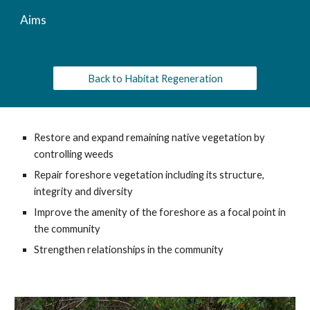
Aims
Back to Habitat Regeneration
Restore and expand remaining native vegetation by
controlling weeds
Repair foreshore vegetation including its structure,
integrity and diversity
Improve the amenity of the foreshore as a focal point in
the community
Strengthen relationships in the community