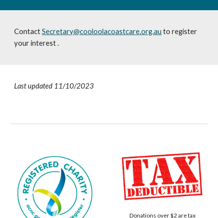
Contact
Secretary@cooloolacoastcare.org.au
to register
your interest
.
Last updated 11/10/2023
Donations over $2 are tax