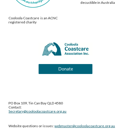
decuctible in Australia
Cooloola Coastcare is an ACNC
registered charity
Donate
PO Box 109, Tin Can Bay QLD 4580
Contact:
Secretary@cooloolacoastcare.org.au
Website questions or issues:
webmaster@cooloolacoastcare.org.au