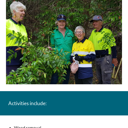
A
ctivities include:
Weed removal