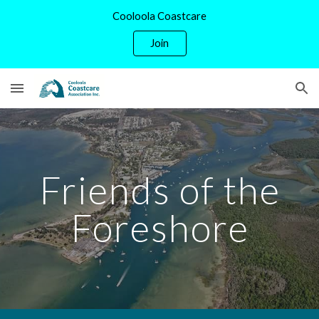
Cooloola Coastcare
Skip to main content
Skip to navigation
Join
Friends of the
Foreshore