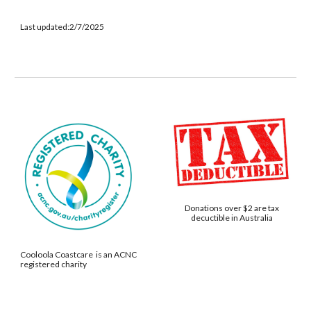
Last updated:2/7/2025
Donations over $2 are tax
decuctible in Australia
Cooloola Coastcare is an ACNC
registered charity