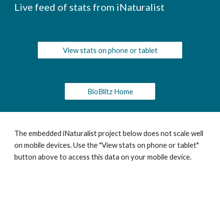
Live feed of stats from iNaturalist
View stats on phone or tablet
BioBlitz Home
The embedded iNaturalist project below does not scale well
on mobile devices. Use the "View stats on phone or tablet"
button above to access this data on your mobile device.