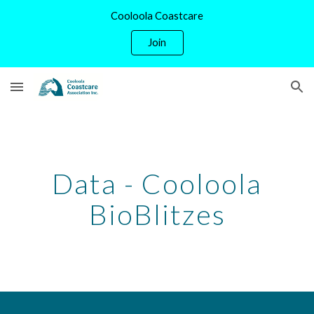
Cooloola Coastcare
Skip to main content
Skip to navigation
Join
Data - Cooloola
BioBlitzes