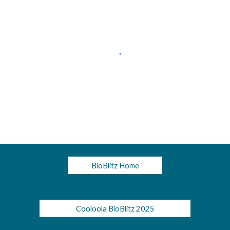
BioBlitz Home
Cooloola BioBlitz 2025