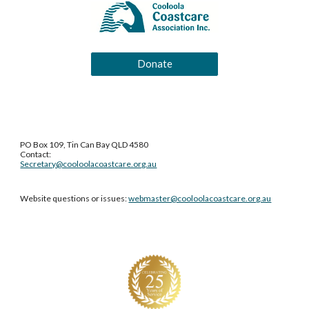
Donate
PO Box 109, Tin Can Bay QLD 4580
Contact:
Secretary@cooloolacoastcare.org.au
Website questions or issues:
webmaster@cooloolacoastcare.org.au