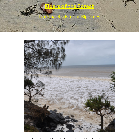
Elders of the Forest
National Register of Big Trees