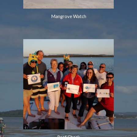
Mangrove Watch