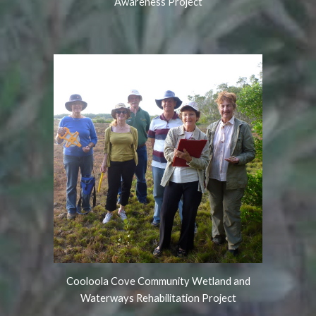
Awareness Project
Cooloola Cove Community Wetland and
Waterways Rehabilitation Project