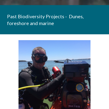
Past Biodiversity Projects -
Dunes,
foreshore and
marine