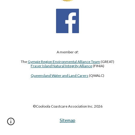
A member of:
The
Gympie Region Environmental Alliance Team
(GREAT)
Fraser Island Natural Integrity Alliance
(FINIA)
Queensland Water and Land Carers
(QWALC)
©Cooloola Coastcare Association Inc. 2026
Sitemap