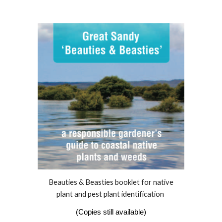
Beauties & Beasties booklet for
native
plant and pest plant identification
(Copies still available)