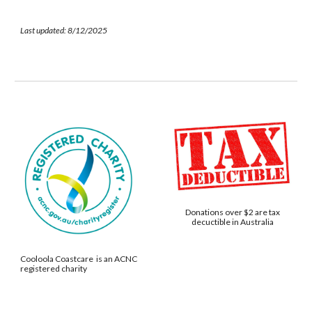
Last updated: 8/12/2025
Donations over $2 are tax
decuctible in Australia
Cooloola Coastcare is an ACNC
registered charity