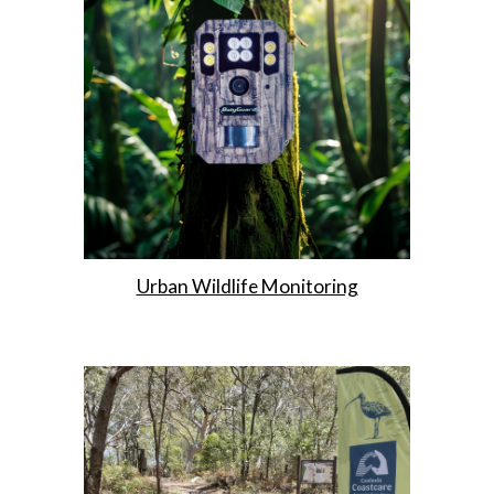
Urban Wildlife Monitoring