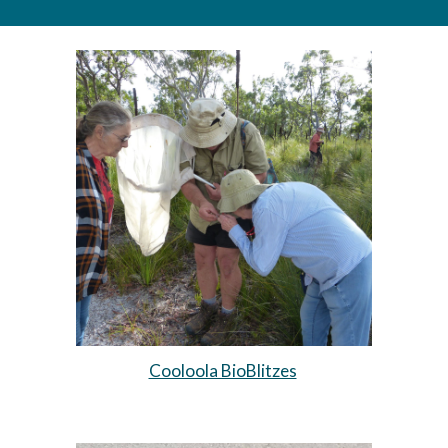
Cooloola BioBlitzes