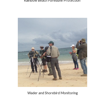
Rainbow Beach Foredune Protection
Wader and Shorebird Monitoring