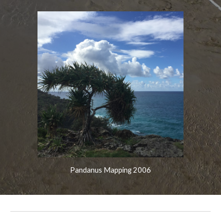
Pandanus Mapping 2006