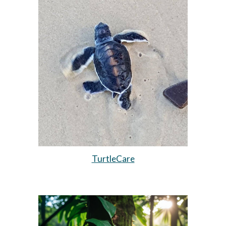
TurtleCare