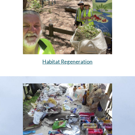
Habitat Regeneration