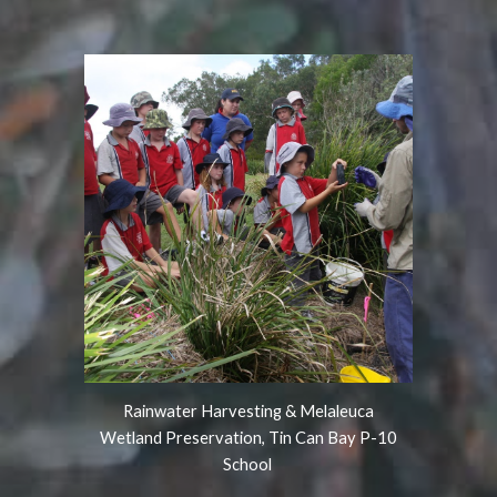
Rainwater Harvesting & Melaleuca
Wetland Preservation, Tin Can Bay P-10
School