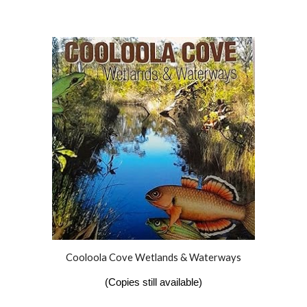
Cooloola Cove Wetlands & Waterways
(Copies still available)