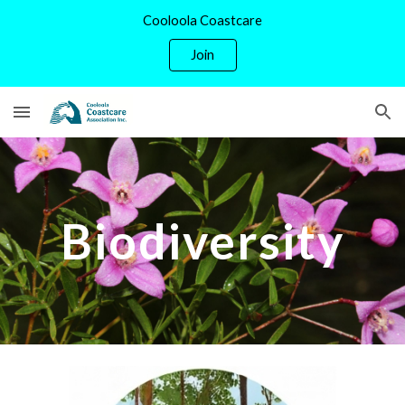
Cooloola Coastcare
Skip to main content
Skip to navigation
Join
Biodiversity