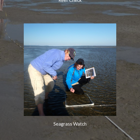
Reef Check
Seagrass
Watch