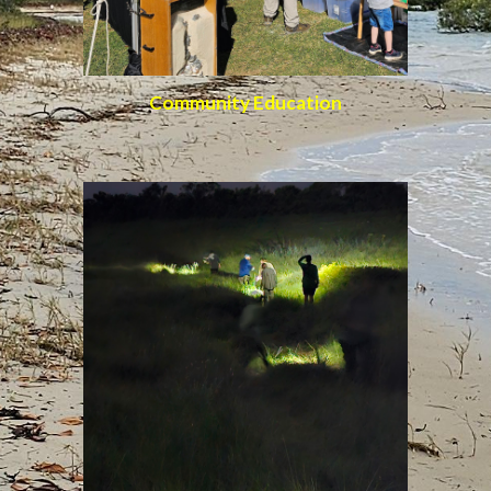
Community Education