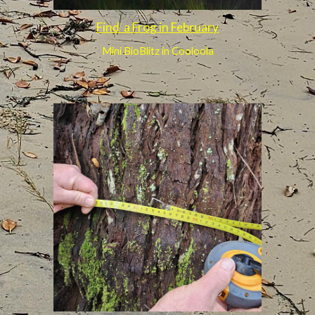
Find a Frog in February
Mini BioBlitz in Cooloola