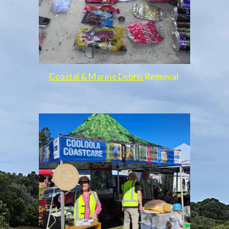
Coastal & Marine Debris
Removal