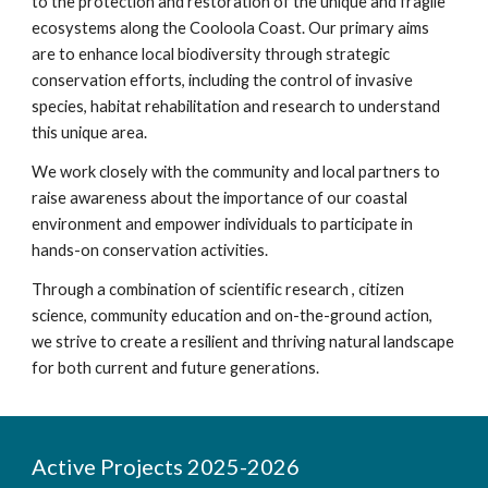
to the protection and restoration of the unique and fragile
ecosystems along the Cooloola Coast. Our primary aims
are to enhance local biodiversity through strategic
conservation efforts, including the control of invasive
species, habitat rehabilitation and research to understand
this unique area.
We work closely with the community and local partners to
raise awareness about the importance of our coastal
environment and empower individuals to participate in
hands-on conservation activities.
Through a combination of scientific research , citizen
science, community education and on-the-ground action,
we strive to create a resilient and thriving natural landscape
for both current and future generations.
Active Projects 2025-2026