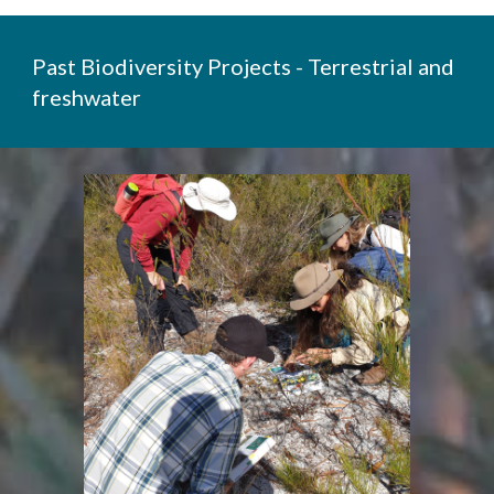
Past Biodiversity Projects - Terrestrial and
freshwater