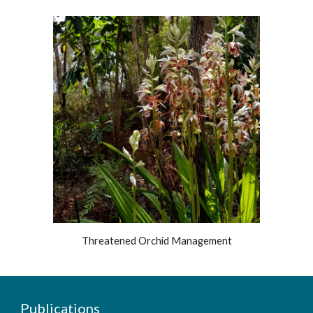
Threatened Orchid Management
Publications