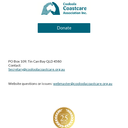
Donate
PO Box 109, Tin Can Bay QLD 4580
Contact:
Secretary@cooloolacoastcare.org.au
Website questions or issues:
webmaster@cooloolacoastcare.org.au