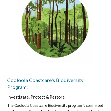
Cooloola Coastcare's Biodiversity
Program:
Investigate, Protect & Restore
The Cooloola Coastcare Biodiversity program is committed