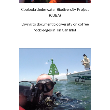
Cooloola Underwater Biodiversity Project
(CUBA)
Diving to document biodiversity on coffee
rock ledges in Tin Can Inlet