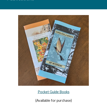
Pocket Guide Books
(Available for purchase)