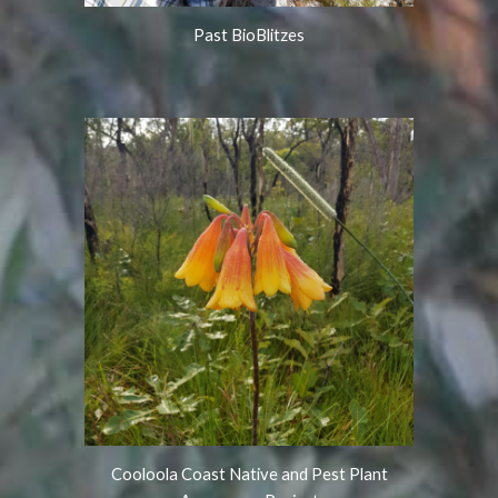
Past BioBlitzes
Cooloola Coast Native and Pest Plant