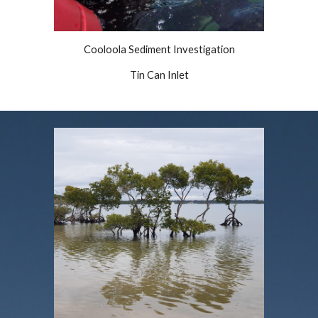
Cooloola Sediment Investigation
Tin Can Inlet