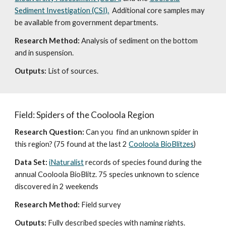
Sediment Investigation (CSI).
Additional core samples may
be available from government departments.
Research Method:
Analysis of sediment on the bottom
and in suspension.
Outputs:
List of sources.
Field: Spiders of the Cooloola Region
Research Question:
Can you find an unknown spider in
this region? (75 found at the last 2
Cooloola BioBlitzes
)
Data Set:
iNaturalist
records of species found during the
annual Cooloola BioBlitz. 75 species unknown to science
discovered in 2 weekends
Research Method:
Field survey
Outputs:
Fully described species with naming rights.