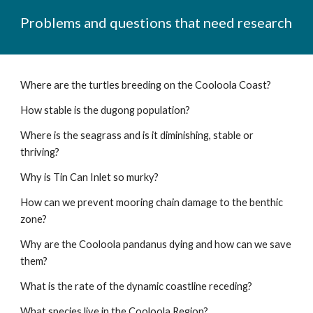
Problems and questions that need research
Where are the turtles breeding on the Cooloola Coast?
How stable is the dugong population?
Where is the seagrass and is it diminishing, stable or
thriving?
Why is Tin Can Inlet so murky?
How can we prevent mooring chain damage to the benthic
zone?
Why are the Cooloola pandanus dying and how can we save
them?
What is the rate of the dynamic coastline receding?
What species live in the Cooloola Region?