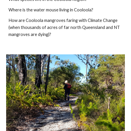
Where is the water mouse living in Cooloola?
How are Cooloola mangroves faring with Climate Change
(when thousands of acres of far north Queensland and NT
mangroves are dying)?