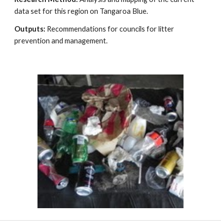
data set for this region on Tangaroa Blue.
Outputs:
Recommendations for councils for litter
prevention and management.