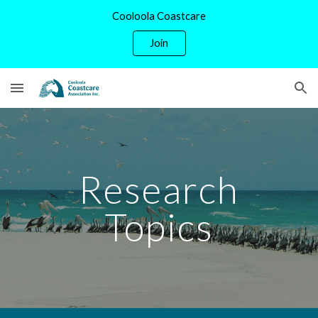
Cooloola Coastcare
Skip to main content
Skip to navigation
Join
Research
Topics