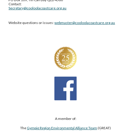
Contact:
Secretary@cooloolacoastcare.org.au
Website questions or issues:
webmaster@cooloolacoastcare.org.au
A member of:
The
Gympie Region Environmental Alliance Team
(GREAT)