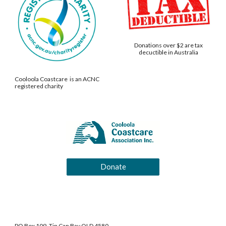
Donations over $2 are tax
decuctible in Australia
Cooloola Coastcare is an ACNC
registered charity
Donate
PO Box 109, Tin Can Bay QLD 4580