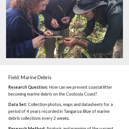
Field: Marine Debris
Research Question:
How can we prevent coastal litter
becoming marine debris on the Cooloola Coast?
Data Set:
Collection photos, maps and datasheets for a
period of 4 years recorded in Tangaroa Blue of marine
debris collections every 2 weeks.
Research Method:
Analysis and mapping of the current