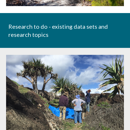
Research to do - existing data sets and
research topics