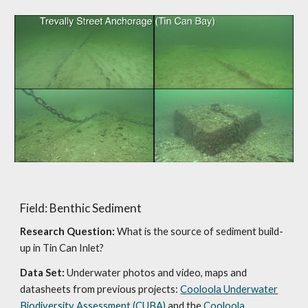
Field: Benthic Sediment
Research Question:
What is the source of sediment build-
up in Tin Can Inlet?
Data Set:
Underwater photos and video, maps and
datasheets from previous projects:
Cooloola Underwater
Biodiversity Assessment (CUBA)
and the
Cooloola