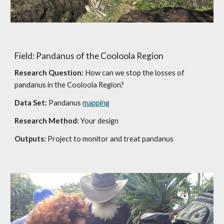
Field: Pandanus of the Cooloola Region
Research Question:
How can we stop the losses of
pandanus in the Cooloola Region?
Data Set:
Pandanus
mapping
Research Method:
Your design
Outputs:
Project to monitor and treat pandanus